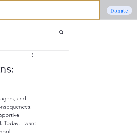
Donate
ns:
nagers, and 
consequences. 
pportive 
. Today, I want 
chool 