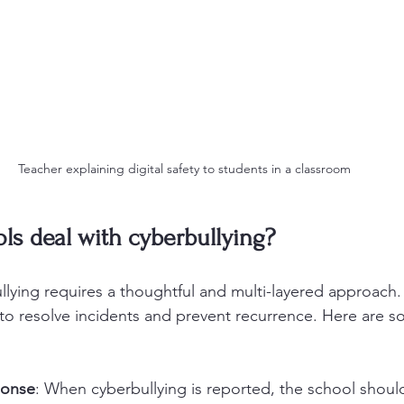
Teacher explaining digital safety to students in a classroom
s deal with cyberbullying?
llying requires a thoughtful and multi-layered approach
y to resolve incidents and prevent recurrence. Here are s
ponse
: When cyberbullying is reported, the school should