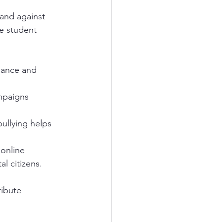
and against 
e student 
dance and 
mpaigns 
ullying helps 
online 
l citizens.
ribute 