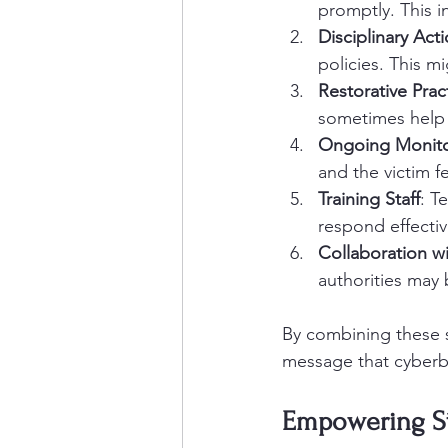
promptly. This i
Disciplinary Act
policies. This m
Restorative Prac
sometimes help 
Ongoing Monito
and the victim fe
Training Staff
: T
respond effectiv
Collaboration w
authorities may 
By combining these s
message that cyberbu
Empowering Stu