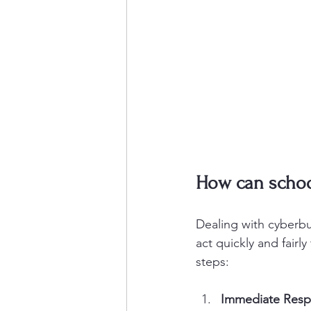
How can school
Dealing with cyberbu
act quickly and fairl
steps:
Immediate Res