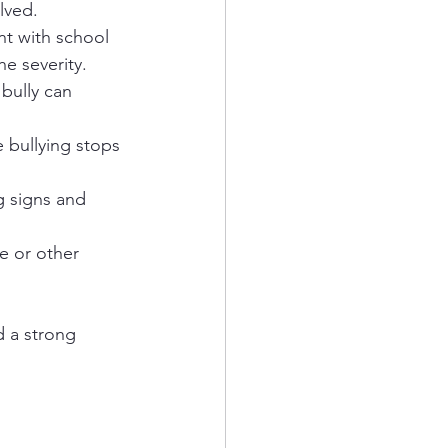
lved.
t with school 
e severity.
bully can 
 bullying stops 
g signs and 
ce or other 
 a strong 