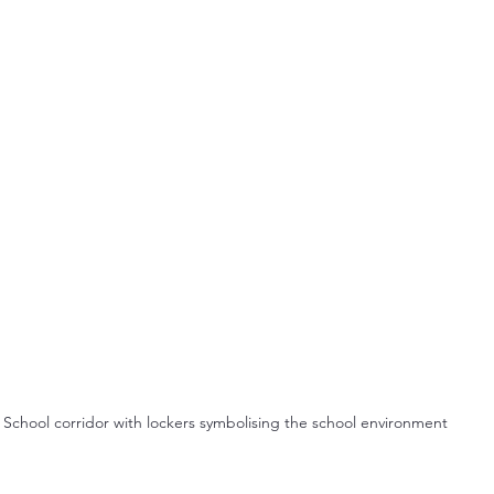
School corridor with lockers symbolising the school environment