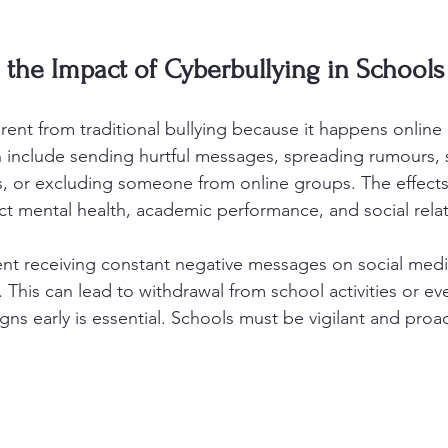
the Impact of Cyberbullying in Schools
erent from traditional bullying because it happens online
can include sending hurtful messages, spreading rumours, 
, or excluding someone from online groups. The effects
ct mental health, academic performance, and social relat
nt receiving constant negative messages on social medi
 This can lead to withdrawal from school activities or ev
ns early is essential. Schools must be vigilant and proac