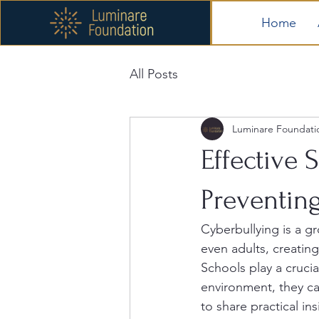
Home
All Posts
Luminare Foundati
Effective 
Preventin
Cyberbullying is a gr
even adults, creatin
Schools play a crucia
environment, they ca
to share practical in