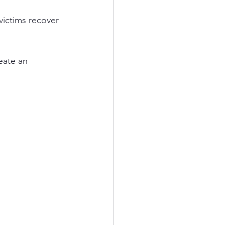
victims recover 
eate an 