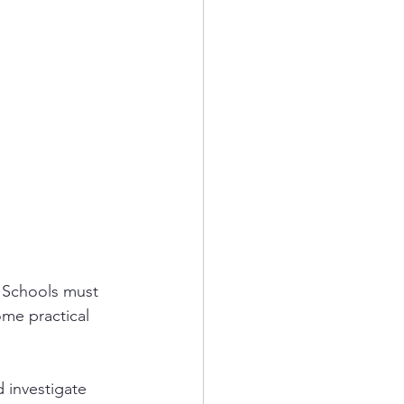
. Schools must 
ome practical 
 investigate 