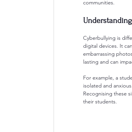
communities.
Understanding 
Cyberbullying is diff
digital devices. It 
embarrassing photos
lasting and can impa
For example, a stude
isolated and anxious.
Recognising these sig
their students.