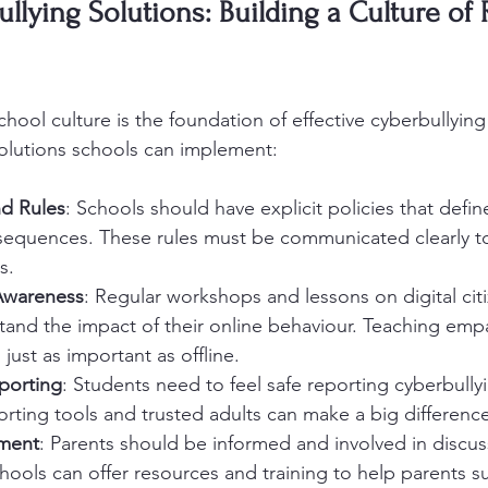
llying Solutions: Building a Culture of 
chool culture is the foundation of effective cyberbullying
olutions schools can implement:
nd Rules
: Schools should have explicit policies that defin
sequences. These rules must be communicated clearly to
s.
Awareness
: Regular workshops and lessons on digital cit
tand the impact of their online behaviour. Teaching emp
 just as important as offline.
porting
: Students need to feel safe reporting cyberbullyi
ting tools and trusted adults can make a big difference
ement
: Parents should be informed and involved in discu
chools can offer resources and training to help parents s