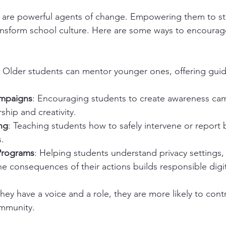
 are powerful agents of change. Empowering them to st
ansform school culture. Here are some ways to encourag
: Older students can mentor younger ones, offering gui
mpaigns
: Encouraging students to create awareness ca
hip and creativity.
ng
: Teaching students how to safely intervene or report b
.
 Programs
: Helping students understand privacy settings, 
he consequences of their actions builds responsible digita
ey have a voice and a role, they are more likely to cont
ommunity.