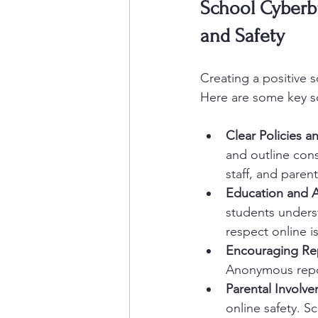
School Cyberbu
and Safety
Creating a positive s
Here are some key s
Clear Policies a
and outline con
staff, and parent
Education and 
students unders
respect online is
Encouraging Re
Anonymous repor
Parental Involv
online safety. S