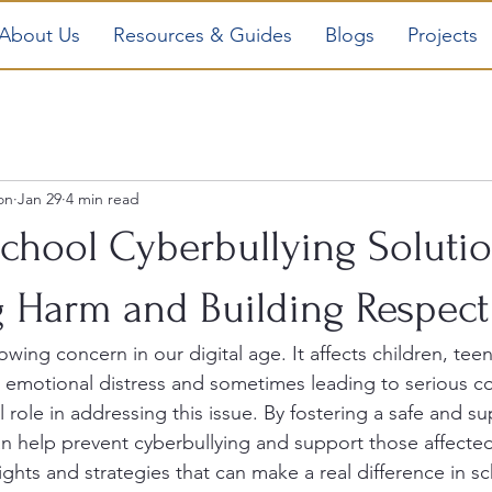
About Us
Resources & Guides
Blogs
Projects
on
Jan 29
4 min read
School Cyberbullying Solutio
g Harm and Building Respect
owing concern in our digital age. It affects children, tee
g emotional distress and sometimes leading to serious 
l role in addressing this issue. By fostering a safe and su
n help prevent cyberbullying and support those affected
sights and strategies that can make a real difference in s