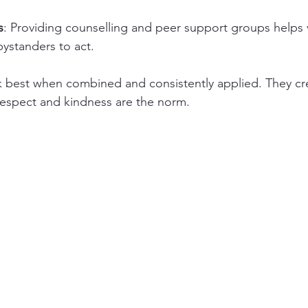
s
: Providing counselling and peer support groups helps 
standers to act.
k best when combined and consistently applied. They cr
espect and kindness are the norm.