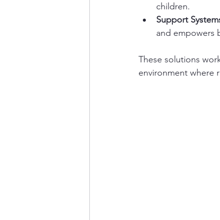
children.
Support System
and empowers by
These solutions wor
environment where r