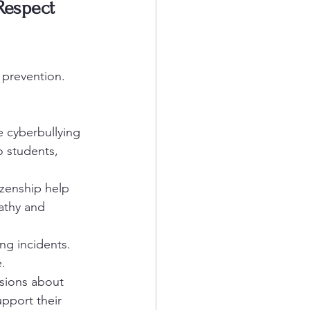
Respect 
 prevention. 
e cyberbullying 
 students, 
izenship help 
athy and 
ng incidents. 
.
ssions about 
upport their 