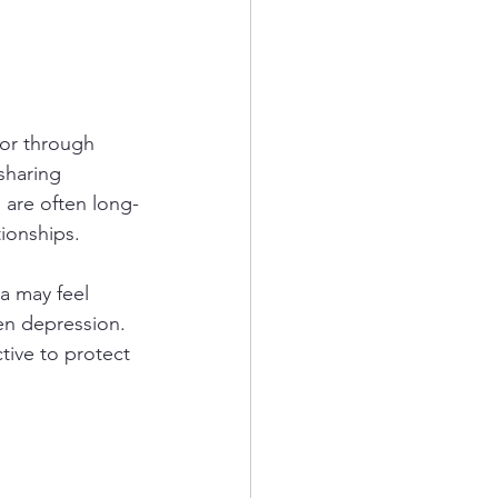
 or through 
sharing 
 are often long-
ionships.
a may feel 
en depression. 
tive to protect 