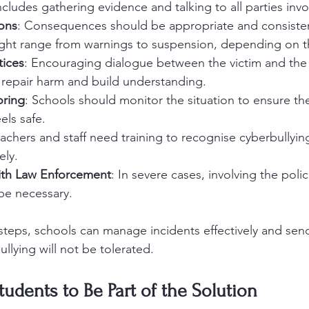
ncludes gathering evidence and talking to all parties invo
ions
: Consequences should be appropriate and consisten
ight range from warnings to suspension, depending on th
tices
: Encouraging dialogue between the victim and the 
repair harm and build understanding.
ring
: Schools should monitor the situation to ensure the
els safe.
eachers and staff need training to recognise cyberbullyin
ely.
ith Law Enforcement
: In severe cases, involving the poli
be necessary.
teps, schools can manage incidents effectively and send
llying will not be tolerated.
dents to Be Part of the Solution