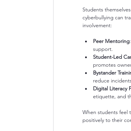
Students themselves
cyberbullying can tr
involvement:
Peer Mentoring
support.
Student-Led Ca
promotes owners
Bystander Traini
reduce incidents
Digital Literacy
etiquette, and t
When students feel th
positively to their c