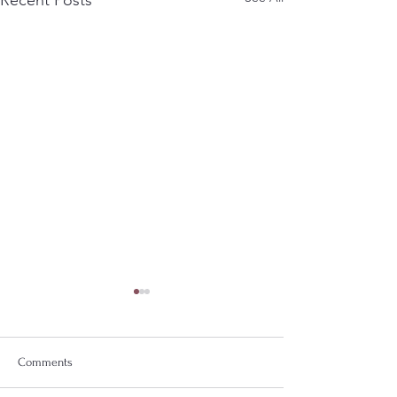
Comments