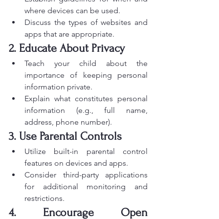
where devices can be used.
Discuss the types of websites and 
apps that are appropriate.
2. Educate About Privacy
Teach your child about the 
importance of keeping personal 
information private.
Explain what constitutes personal 
information (e.g., full name, 
address, phone number).
3. Use Parental Controls
Utilize built-in parental control 
features on devices and apps.
Consider third-party applications 
for additional monitoring and 
restrictions.
4. Encourage Open 