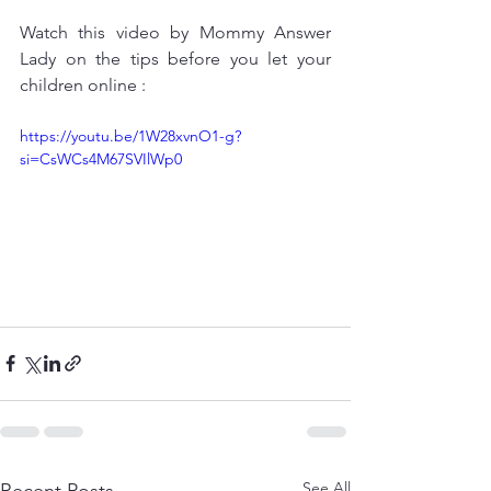
Watch this video by Mommy Answer 
Lady on the tips before you let your 
children online : 
https://youtu.be/1W28xvnO1-g?
si=CsWCs4M67SVIlWp0
See All
Recent Posts