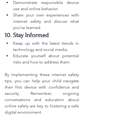
Demonstrate responsible device 
use and online behavior.
Share your own experiences with 
internet safety and discuss what 
you’ve learned.
10. Stay Informed
Keep up with the latest trends in 
technology and social media.
Educate yourself about potential 
risks and how to address them.
By implementing these internet safety 
tips, you can help your child navigate 
their first device with confidence and 
security. Remember, ongoing 
conversations and education about 
online safety are key to fostering a safe 
digital environment.