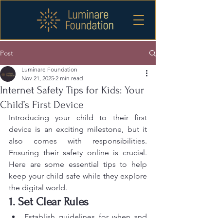
Post
Luminare Foundation
Nov 21, 2025
2 min read
Internet Safety Tips for Kids: Your
Child’s First Device
Introducing your child to their first 
device is an exciting milestone, but it 
also comes with responsibilities. 
Ensuring their safety online is crucial. 
Here are some essential tips to help 
keep your child safe while they explore 
the digital world.
1. Set Clear Rules
Establish guidelines for when and 