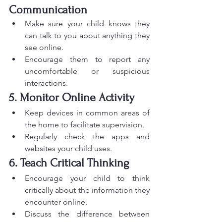
Communication
Make sure your child knows they 
can talk to you about anything they 
see online.
Encourage them to report any 
uncomfortable or suspicious 
interactions.
5. Monitor Online Activity
Keep devices in common areas of 
the home to facilitate supervision.
Regularly check the apps and 
websites your child uses.
6. Teach Critical Thinking
Encourage your child to think 
critically about the information they 
encounter online.
Discuss the difference between 