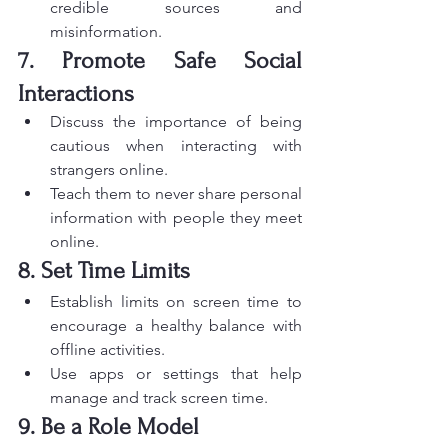
credible sources and 
misinformation.
7. Promote Safe Social 
Interactions
Discuss the importance of being 
cautious when interacting with 
strangers online.
Teach them to never share personal 
information with people they meet 
online.
8. Set Time Limits
Establish limits on screen time to 
encourage a healthy balance with 
offline activities.
Use apps or settings that help 
manage and track screen time.
9. Be a Role Model