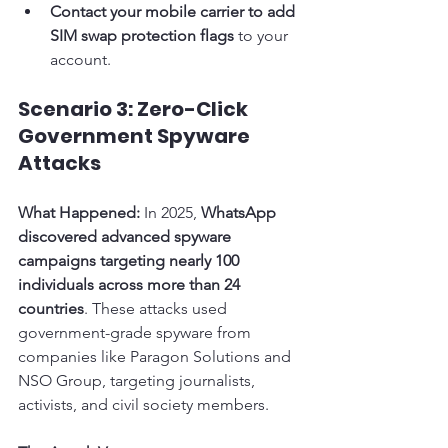
Contact your mobile carrier to add 
SIM swap protection flags
 to your 
account.
Scenario 3: Zero-Click 
Government Spyware 
Attacks
What Happened:
 In 2025, 
WhatsApp 
discovered advanced spyware 
campaigns targeting nearly 100 
individuals across more than 24 
countries
. These attacks used 
government-grade spyware from 
companies like Paragon Solutions and 
NSO Group, targeting journalists, 
activists, and civil society members.