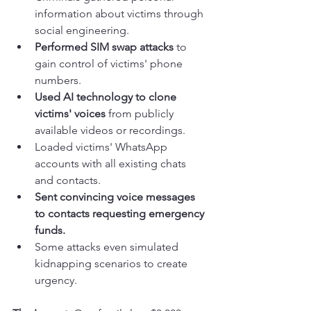
information about victims through 
social engineering.
Performed SIM swap attacks
 to 
gain control of victims' phone 
numbers.
Used AI technology to clone 
victims' voices
 from publicly 
available videos or recordings.
Loaded victims' WhatsApp 
accounts with all existing chats 
and contacts.
Sent convincing voice messages 
to contacts requesting emergency 
funds.
Some attacks even simulated 
kidnapping scenarios to create 
urgency.