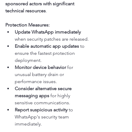
sponsored actors with significant 
technical resources
.
Protection Measures:
Update WhatsApp immediately
when security patches are released.
Enable automatic app updates
 to 
ensure the fastest protection 
deployment.
Monitor device behavior
 for 
unusual battery drain or 
performance issues.
Consider alternative secure 
messaging apps
 for highly 
sensitive communications.
Report suspicious activity
 to 
WhatsApp's security team 
immediately.