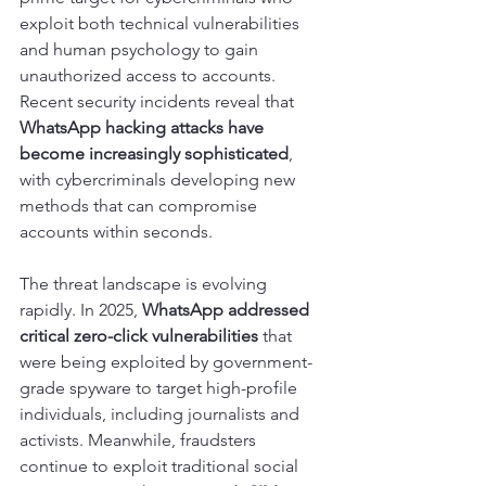
exploit both technical vulnerabilities 
and human psychology to gain 
unauthorized access to accounts. 
Recent security incidents reveal that 
WhatsApp hacking attacks have 
become increasingly sophisticated
, 
with cybercriminals developing new 
methods that can compromise 
accounts within seconds.
The threat landscape is evolving 
rapidly. In 2025, 
WhatsApp addressed 
critical zero-click vulnerabilities
 that 
were being exploited by government-
grade spyware to target high-profile 
individuals, including journalists and 
activists. Meanwhile, fraudsters 
continue to exploit traditional social 