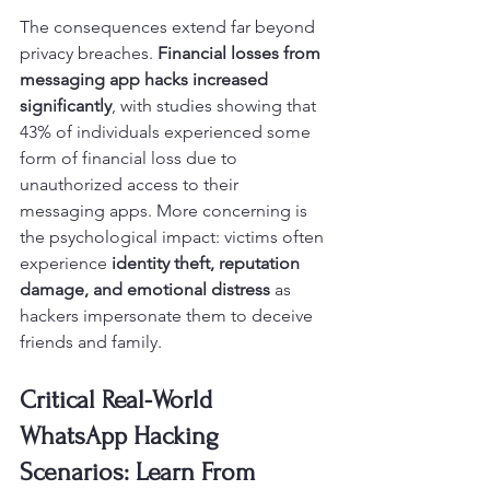
The consequences extend far beyond 
privacy breaches. 
Financial losses from 
messaging app hacks increased 
significantly
, with studies showing that 
43% of individuals experienced some 
form of financial loss due to 
unauthorized access to their 
messaging apps. More concerning is 
the psychological impact: victims often 
experience 
identity theft, reputation 
damage, and emotional distress
 as 
hackers impersonate them to deceive 
friends and family.
Critical Real-World 
WhatsApp Hacking 
Scenarios: Learn From 