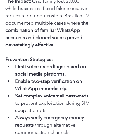
The Impact:
 One family lost $3,000, 
while businesses faced fake executive 
requests for fund transfers. Brazilian TV 
documented multiple cases where 
the 
combination of familiar WhatsApp 
accounts and cloned voices proved 
devastatingly effective
.
Prevention Strategies:
Limit voice recordings shared on 
social media platforms.
Enable two-step verification on 
WhatsApp immediately.
Set complex voicemail passwords
to prevent exploitation during SIM 
swap attempts.
Always verify emergency money 
requests
 through alternative 
communication channels.