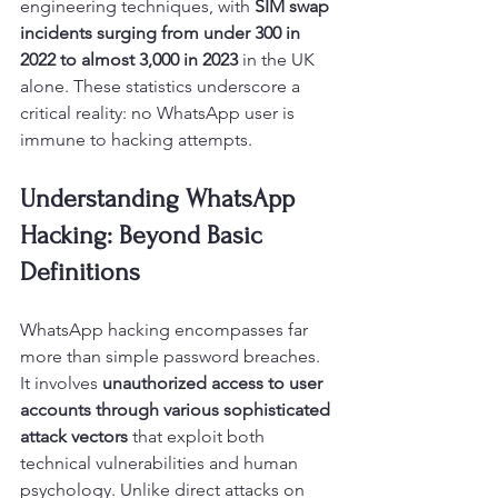
engineering techniques, with 
SIM swap 
incidents surging from under 300 in 
2022 to almost 3,000 in 2023
 in the UK 
alone. These statistics underscore a 
critical reality: no WhatsApp user is 
immune to hacking attempts.
Understanding WhatsApp 
Hacking: Beyond Basic 
Definitions
WhatsApp hacking encompasses far 
more than simple password breaches. 
It involves 
unauthorized access to user 
accounts through various sophisticated 
attack vectors
 that exploit both 
technical vulnerabilities and human 
psychology. Unlike direct attacks on 