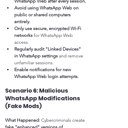
WhatsApp Web after every session.
Avoid using WhatsApp Web on 
public or shared computers 
entirely.
Only use secure, encrypted Wi-Fi 
networks
 for WhatsApp Web 
access.
Regularly audit "Linked Devices" 
in WhatsApp settings
 and remove 
unfamiliar sessions.
Enable notifications for new 
WhatsApp Web login attempts.
Scenario 6: Malicious 
WhatsApp Modifications 
(Fake Mods)
What Happened:
 Cybercriminals create 
fake "enhanced" versions of 