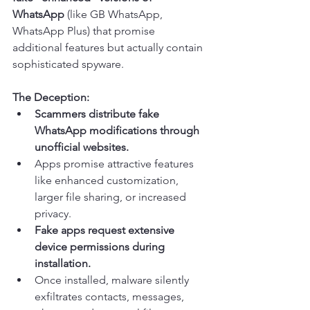
WhatsApp
 (like GB WhatsApp, 
WhatsApp Plus) that promise 
additional features but actually contain 
sophisticated spyware.
The Deception:
Scammers distribute fake 
WhatsApp modifications through 
unofficial websites.
Apps promise attractive features 
like enhanced customization, 
larger file sharing, or increased 
privacy.
Fake apps request extensive 
device permissions during 
installation.
Once installed, malware silently 
exfiltrates contacts, messages, 