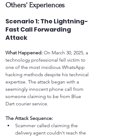
Others' Experiences
Scenario 1: The Lightning-
Fast Call Forwarding 
Attack
What Happened:
 On March 30, 2025, a 
technology professional fell victim to 
one of the most insidious WhatsApp 
hacking methods despite his technical 
expertise. The attack began with a 
seemingly innocent phone call from 
someone claiming to be from Blue 
Dart courier service.
The Attack Sequence:
Scammer called claiming the 
delivery agent couldn't reach the 