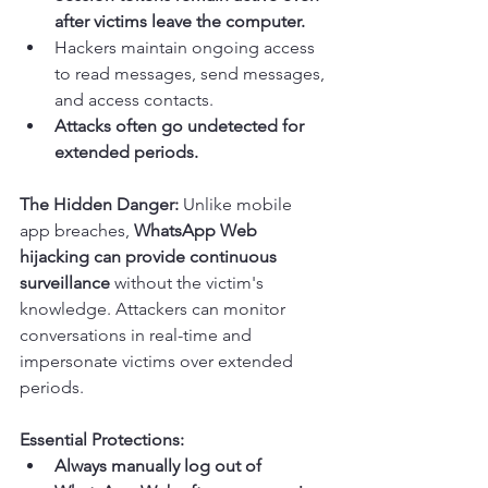
after victims leave the computer.
Hackers maintain ongoing access 
to read messages, send messages, 
and access contacts.
Attacks often go undetected for 
extended periods.
The Hidden Danger:
 Unlike mobile 
app breaches, 
WhatsApp Web 
hijacking can provide continuous 
surveillance
 without the victim's 
knowledge. Attackers can monitor 
conversations in real-time and 
impersonate victims over extended 
periods.
Essential Protections:
Always manually log out of 