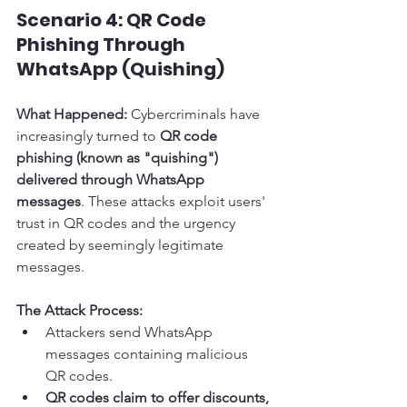
Scenario 4: QR Code 
Phishing Through 
WhatsApp (Quishing)
What Happened:
 Cybercriminals have 
increasingly turned to 
QR code 
phishing (known as "quishing") 
delivered through WhatsApp 
messages
. These attacks exploit users' 
trust in QR codes and the urgency 
created by seemingly legitimate 
messages.
The Attack Process:
Attackers send WhatsApp 
messages containing malicious 
QR codes.
QR codes claim to offer discounts, 