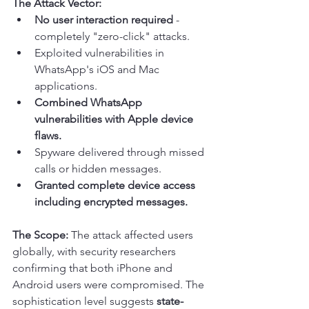
The Attack Vector:
No user interaction required
 - 
completely "zero-click" attacks.
Exploited vulnerabilities in 
WhatsApp's iOS and Mac 
applications.
Combined WhatsApp 
vulnerabilities with Apple device 
flaws.
Spyware delivered through missed 
calls or hidden messages.
Granted complete device access 
including encrypted messages.
The Scope:
 The attack affected users 
globally, with security researchers 
confirming that both iPhone and 
Android users were compromised. The 
sophistication level suggests 
state-