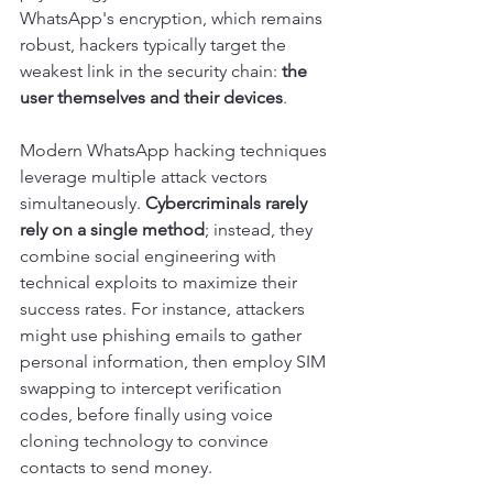
WhatsApp's encryption, which remains 
robust, hackers typically target the 
weakest link in the security chain: 
the 
user themselves and their devices
.
Modern WhatsApp hacking techniques 
leverage multiple attack vectors 
simultaneously. 
Cybercriminals rarely 
rely on a single method
; instead, they 
combine social engineering with 
technical exploits to maximize their 
success rates. For instance, attackers 
might use phishing emails to gather 
personal information, then employ SIM 
swapping to intercept verification 
codes, before finally using voice 
cloning technology to convince 
contacts to send money.