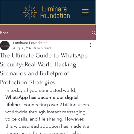
Post
Luminare Foundation
Aug 30, 2025
9 min read
The Ultimate Guide to WhatsApp
Security: Real-World Hacking
Scenarios and Bulletproof
Protection Strategies
In today's hyperconnected world, 
WhatsApp has become our digital 
lifeline
 - connecting over 2 billion users 
worldwide through instant messaging, 
voice calls, and file sharing. However, 
this widespread adoption has made it a 
prime target for cybercriminals who 