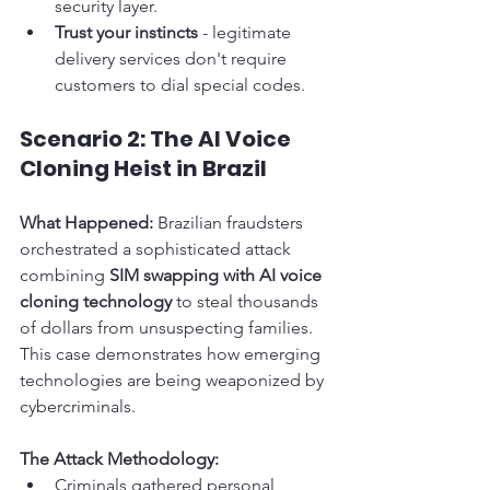
security layer.
Trust your instincts
 - legitimate 
delivery services don't require 
customers to dial special codes.
Scenario 2: The AI Voice 
Cloning Heist in Brazil
What Happened:
 Brazilian fraudsters 
orchestrated a sophisticated attack 
combining 
SIM swapping with AI voice 
cloning technology
 to steal thousands 
of dollars from unsuspecting families. 
This case demonstrates how emerging 
technologies are being weaponized by 
cybercriminals.
The Attack Methodology:
Criminals gathered personal 