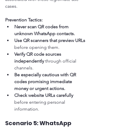
cases.
Prevention Tactics:
Never scan QR codes from 
unknown WhatsApp contacts.
Use QR scanners that preview URLs
before opening them.
Verify QR code sources 
independently
 through official 
channels.
Be especially cautious with QR 
codes promising immediate 
money or urgent actions.
Check website URLs carefully
before entering personal 
information.
Scenario 5: WhatsApp 