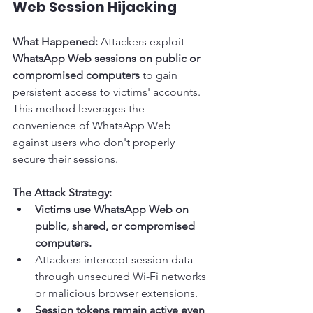
Web Session Hijacking
What Happened:
 Attackers exploit 
WhatsApp Web sessions on public or 
compromised computers
 to gain 
persistent access to victims' accounts. 
This method leverages the 
convenience of WhatsApp Web 
against users who don't properly 
secure their sessions.
The Attack Strategy:
Victims use WhatsApp Web on 
public, shared, or compromised 
computers.
Attackers intercept session data 
through unsecured Wi-Fi networks 
or malicious browser extensions.
Session tokens remain active even 