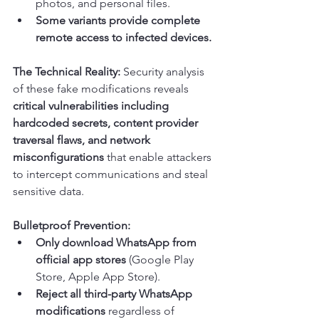
photos, and personal files.
Some variants provide complete 
remote access to infected devices.
The Technical Reality:
 Security analysis 
of these fake modifications reveals 
critical vulnerabilities including 
hardcoded secrets, content provider 
traversal flaws, and network 
misconfigurations
 that enable attackers 
to intercept communications and steal 
sensitive data.
Bulletproof Prevention:
Only download WhatsApp from 
official app stores
 (Google Play 
Store, Apple App Store).
Reject all third-party WhatsApp 
modifications
 regardless of 