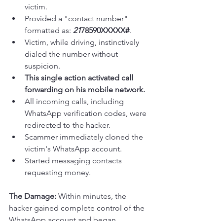
victim.
Provided a "contact number" 
formatted as: 
21
78590XXXXX#
.
Victim, while driving, instinctively 
dialed the number without 
suspicion.
This single action activated call 
forwarding on his mobile network.
All incoming calls, including 
WhatsApp verification codes, were 
redirected to the hacker.
Scammer immediately cloned the 
victim's WhatsApp account.
Started messaging contacts 
requesting money.
The Damage:
 Within minutes, the 
hacker gained complete control of the 
WhatsApp account and began 