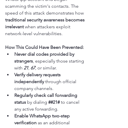
scamming the victim's contacts. The 
speed of this attack demonstrates how 
traditional security awareness becomes 
irrelevant
 when attackers exploit 
network-level vulnerabilities.
How This Could Have Been Prevented:
Never dial codes provided by 
strangers
, especially those starting 
with 
21
, 
67
, or similar.
Verify delivery requests 
independently
 through official 
company channels.
Regularly check call forwarding 
status
 by dialing 
##21#
 to cancel 
any active forwarding.
Enable WhatsApp two-step 
verification
 as an additional 