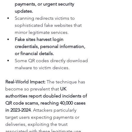
payments, or urgent security 
updates.
Scanning redirects victims to 
sophisticated fake websites that 
mirror legitimate services.
Fake sites harvest login 
credentials, personal information, 
or financial details.
Some QR codes directly download 
malware to victim devices.
Real-World Impact:
 The technique has 
become so prevalent that 
UK 
authorities report doubled incidents of 
QR code scams, reaching 40,000 cases 
in 2023-2024
. Attackers particularly 
target users expecting payments or 
deliveries, exploiting the trust 
associated with these legitimate use 