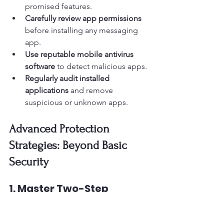
promised features.
Carefully review app permissions
before installing any messaging 
app.
Use reputable mobile antivirus 
software
 to detect malicious apps.
Regularly audit installed 
applications
 and remove 
suspicious or unknown apps.
Advanced Protection 
Strategies: Beyond Basic 
Security
1. Master Two-Step 
Verification Setup