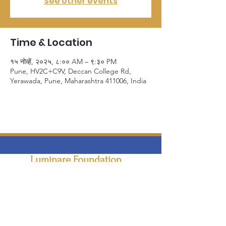
See other events
Time & Location
१५ नोव्हें, २०२५, ८:०० AM – ९:३० PM
Pune, HV2C+C9V, Deccan College Rd,
Yerawada, Pune, Maharashtra 411006, India
Luminare Foundation
Empowering individuals and organizations to
navigate the digital world securely
Email
:
info@luminarefoundation.org
Phone
:
+91 9021753976