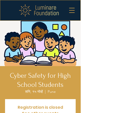
Cyber Safety for High
School Students
शनि, १५ नोव्हें
  |  
Pune
Registration is closed