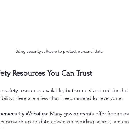
Using security software to protect personal data
ety Resources You Can Trust
 safety resources available, but some stand out for their 
ssibility. Here are a few that I recommend for everyone:
ersecurity Websites
: Many governments offer free reso
tes provide up-to-date advice on avoiding scams, securi