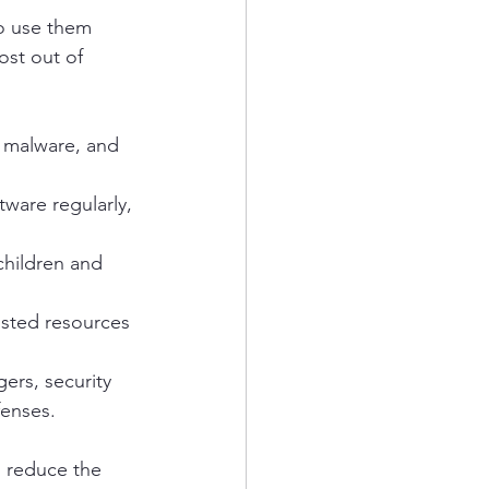
to use them 
ost out of 
 malware, and 
ware regularly, 
children and 
usted resources 
ers, security 
fenses.
d reduce the 