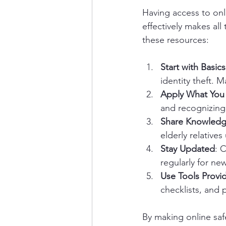
Having access to onli
effectively makes all
these resources:
Start with Basics
identity theft. 
Apply What You
and recognizing
Share Knowled
elderly relative
Stay Updated
: 
regularly for ne
Use Tools Provi
checklists, and 
By making online saf