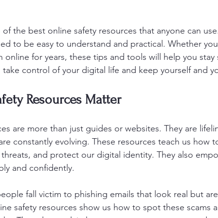
 of the best online safety resources that anyone can use
ed to be easy to understand and practical. Whether you
 online for years, these tips and tools will help you stay 
ake control of your digital life and keep yourself and yo
fety Resources Matter
es are more than just guides or websites. They are lifeli
are constantly evolving. These resources teach us how t
threats, and protect our digital identity. They also emp
ly and confidently.
ople fall victim to phishing emails that look real but ar
ine safety resources show us how to spot these scams a