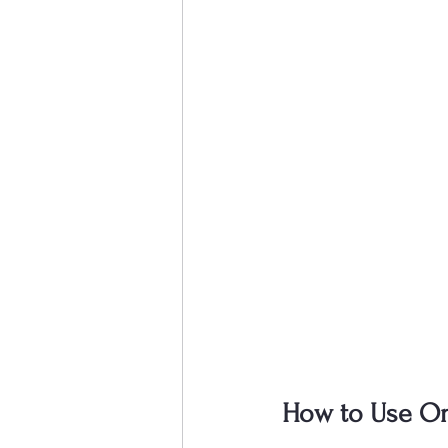
How to Use Onl