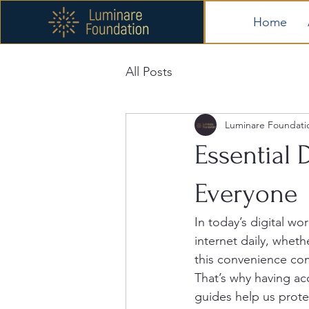
Home
All Posts
Luminare Foundati
Essential 
Everyone
In today’s digital wo
internet daily, wheth
this convenience com
That’s why having acc
guides help us prote