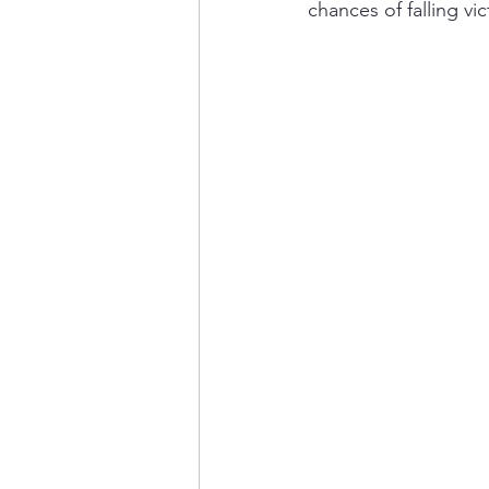
chances of falling vi