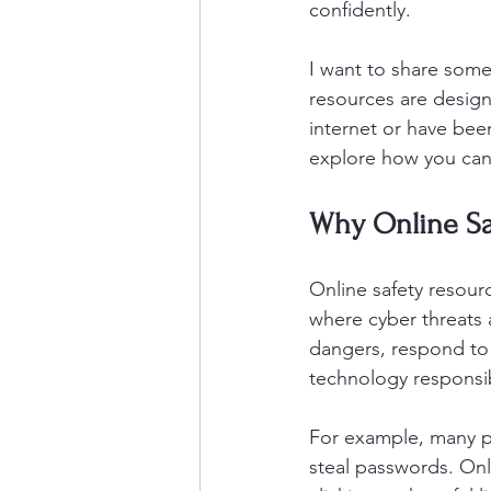
confidently.
I want to share some
resources are design
internet or have been
explore how you can t
Why Online Sa
Online safety resourc
where cyber threats 
dangers, respond to 
technology responsib
For example, many pe
steal passwords. Onl