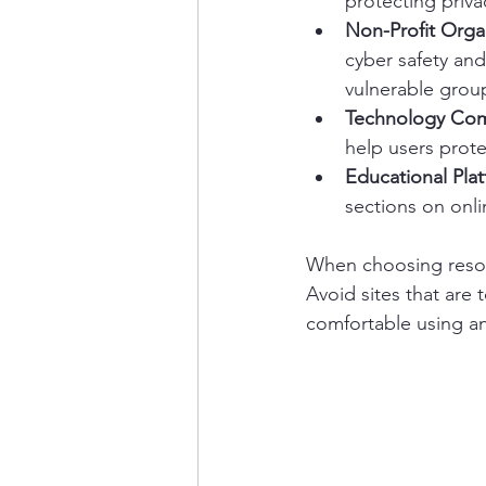
protecting priva
Non-Profit Orga
cyber safety and
vulnerable grou
Technology Co
help users prote
Educational Pla
sections on onli
When choosing resour
Avoid sites that are 
comfortable using an