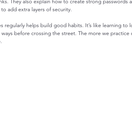
links. They also explain how to create strong passwords 
 to add extra layers of security.
 regularly helps build good habits. It’s like learning to 
 ways before crossing the street. The more we practice di
.