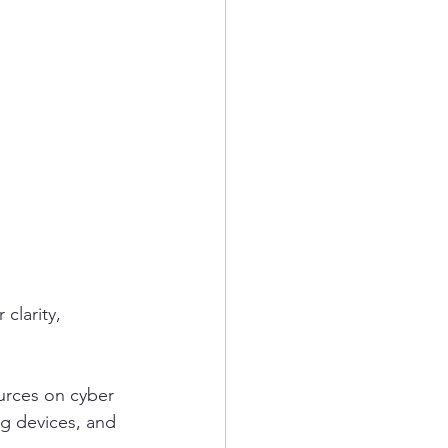
clarity, 
urces on cyber 
ng devices, and 