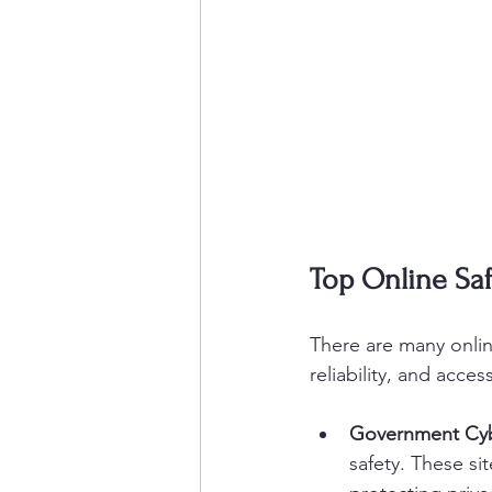
Top Online Saf
There are many online
reliability, and acce
Government Cyb
safety. These si