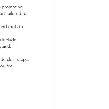
n promoting 
rt tailored to 
and tools to 
n include 
stand.
de clear steps. 
you feel 