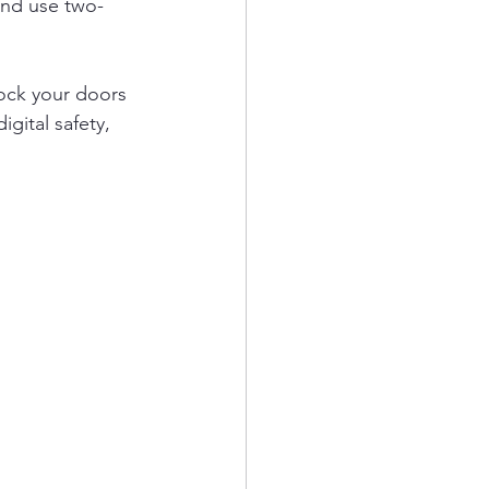
and use two-
lock your doors 
gital safety, 