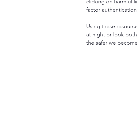
clicking on harmful 
factor authentication
Using these resources
at night or look both
the safer we become