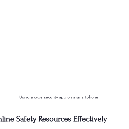
Using a cybersecurity app on a smartphone
ine Safety Resources Effectively