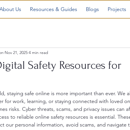
About Us
Resources & Guides
Blogs
Projects
on
Nov 21, 2025
4 min read
Digital Safety Resources for
rld, staying safe online is more important than ever. We al
er for work, learning, or staying connected with loved on
es risks. Cyber threats, scams, and privacy issues can af
ess to reliable online safety resources is essential. Thes
ct our personal information, avoid scams, and navigate t