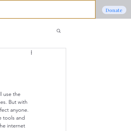
Donate
l use the 
es. But with 
fect anyone. 
e tools and 
he internet 