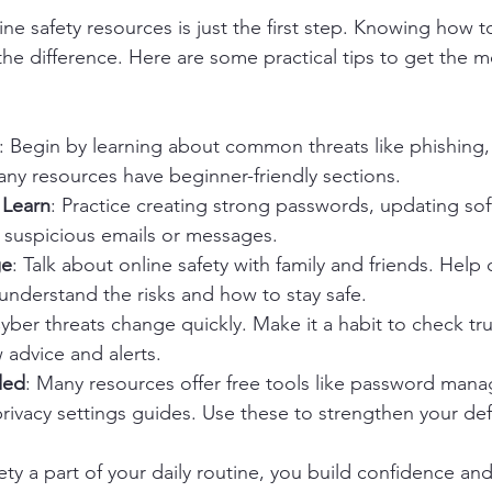
ne safety resources is just the first step. Knowing how 
 the difference. Here are some practical tips to get the m
: Begin by learning about common threats like phishing,
Many resources have beginner-friendly sections.
 Learn
: Practice creating strong passwords, updating soft
 suspicious emails or messages.
ge
: Talk about online safety with family and friends. Help 
s understand the risks and how to stay safe.
Cyber threats change quickly. Make it a habit to check tr
w advice and alerts.
ded
: Many resources offer free tools like password manag
privacy settings guides. Use these to strengthen your de
ety a part of your daily routine, you build confidence an