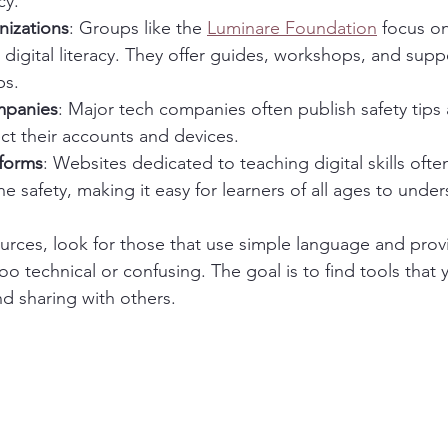
cy.
nizations
: Groups like the 
Luminare Foundation
 focus o
 digital literacy. They offer guides, workshops, and suppo
ps.
mpanies
: Major tech companies often publish safety tips 
ct their accounts and devices.
tforms
: Websites dedicated to teaching digital skills ofte
ne safety, making it easy for learners of all ages to under
ces, look for those that use simple language and provi
too technical or confusing. The goal is to find tools that 
d sharing with others.