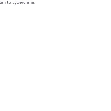
ctim to cybercrime.