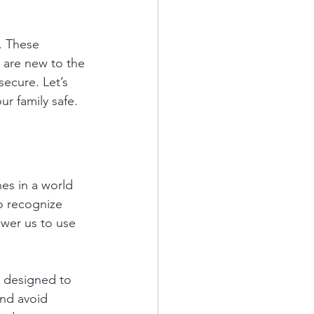
. These 
 are new to the 
secure. Let’s 
ur family safe.
nes in a world 
o recognize 
ower us to use 
e designed to 
nd avoid 