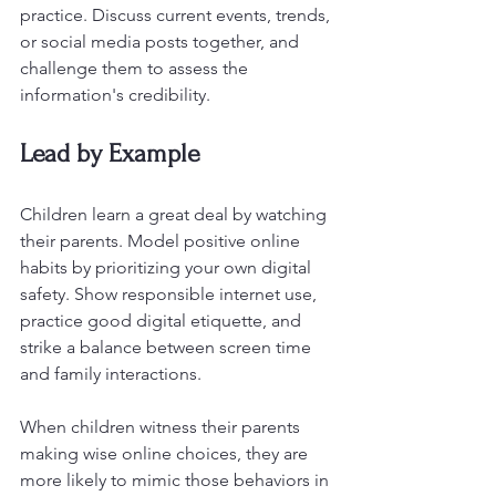
practice. Discuss current events, trends, 
or social media posts together, and 
challenge them to assess the 
information's credibility.
Lead by Example
Children learn a great deal by watching 
their parents. Model positive online 
habits by prioritizing your own digital 
safety. Show responsible internet use, 
practice good digital etiquette, and 
strike a balance between screen time 
and family interactions.
When children witness their parents 
making wise online choices, they are 
more likely to mimic those behaviors in 