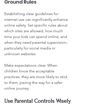
Ground Rules
Establishing clear guidelines for 
internet use can significantly enhance 
online safety. Set specific rules about 
which sites are allowed, how much 
time your kids can spend online, and 
when they need parental supervision, 
particularly for social media or 
unknown websites.
Make expectations clear. When 
children know the acceptable 
practices, they are more likely to stick 
to them, paving the way for a safer 
online journey.
Use Parental Controls Wisely