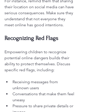
For instance, remind them that sharing 
their location on social media can have 
serious consequences. Make sure they 
understand that not everyone they 
meet online has good intentions.
Recognizing Red Flags
Empowering children to recognize 
potential online dangers builds their 
ability to protect themselves. Discuss 
specific red flags, including:
Receiving messages from 
unknown users
Conversations that make them feel 
uneasy
Pressure to share private details or 
images