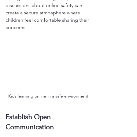
discussions about online safety can 
create a secure atmosphere where 
children feel comfortable sharing their 
concerns.
Kids learning online in a safe environment.
Establish Open 
Communication