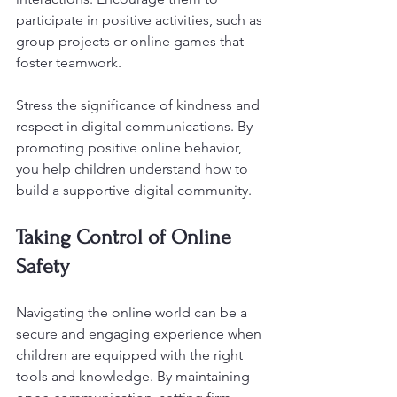
participate in positive activities, such as 
group projects or online games that 
foster teamwork. 
Stress the significance of kindness and 
respect in digital communications. By 
promoting positive online behavior, 
you help children understand how to 
build a supportive digital community.
Taking Control of Online 
Safety
Navigating the online world can be a 
secure and engaging experience when 
children are equipped with the right 
tools and knowledge. By maintaining 