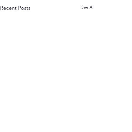
See All
Recent Posts
Comments