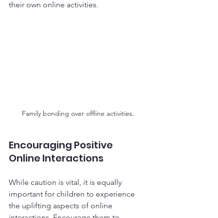
their own online activities. 
Family bonding over offline activities.
Encouraging Positive 
Online Interactions
While caution is vital, it is equally 
important for children to experience 
the uplifting aspects of online 
interactions. Encourage them to 