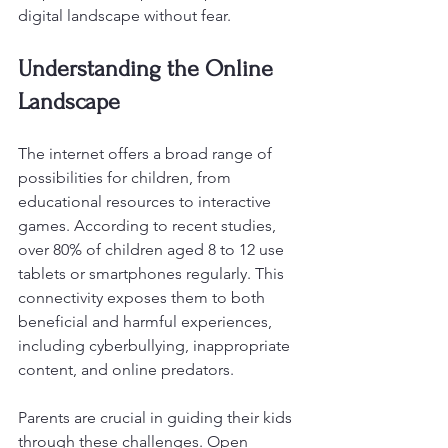
digital landscape without fear. 
Understanding the Online 
Landscape
The internet offers a broad range of 
possibilities for children, from 
educational resources to interactive 
games. According to recent studies, 
over 80% of children aged 8 to 12 use 
tablets or smartphones regularly. This 
connectivity exposes them to both 
beneficial and harmful experiences, 
including cyberbullying, inappropriate 
content, and online predators. 
Parents are crucial in guiding their kids 
through these challenges. Open 