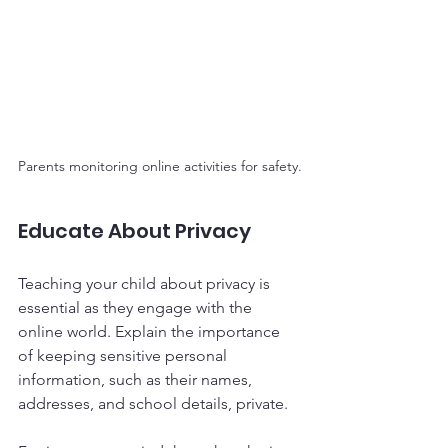
Parents monitoring online activities for safety.
Educate About Privacy
Teaching your child about privacy is 
essential as they engage with the 
online world. Explain the importance 
of keeping sensitive personal 
information, such as their names, 
addresses, and school details, private. 