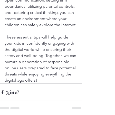
open communication, setting firm 
boundaries, utilizing parental controls, 
and fostering critical thinking, you can 
create an environment where your 
children can safely explore the internet. 
These essential tips will help guide 
your kids in confidently engaging with 
the digital world while ensuring their 
safety and well-being. Together, we can 
nurture a generation of responsible 
online users prepared to face potential 
threats while enjoying everything the 
digital age offers!