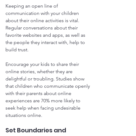
Keeping an open line of 
communication with your children 
about their online activities is vital. 
Regular conversations about their 
favorite websites and apps, as well as 
the people they interact with, help to 
build trust. 
Encourage your kids to share their 
online stories, whether they are 
delightful or troubling. Studies show 
that children who communicate openly 
with their parents about online 
experiences are 70% more likely to 
seek help when facing undesirable 
situations online. 
Set Boundaries and 