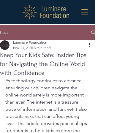
Post
Luminare Foundation
Nov 21, 2025
3 min read
Keep Your Kids Safe: Insider Tips
for Navigating the Online World
with Confidence
As technology continues to advance, 
ensuring our children navigate the 
online world safely is more important 
than ever. The internet is a treasure 
trove of information and fun, yet it also 
presents risks that can affect young 
lives. This article provides practical tips 
for parents to help kids explore the 