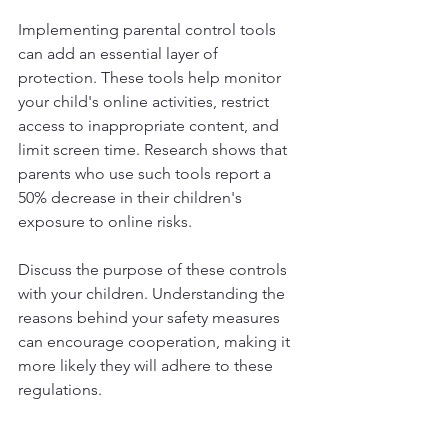
Implementing parental control tools 
can add an essential layer of 
protection. These tools help monitor 
your child's online activities, restrict 
access to inappropriate content, and 
limit screen time. Research shows that 
parents who use such tools report a 
50% decrease in their children's 
exposure to online risks. 
Discuss the purpose of these controls 
with your children. Understanding the 
reasons behind your safety measures 
can encourage cooperation, making it 
more likely they will adhere to these 
regulations.