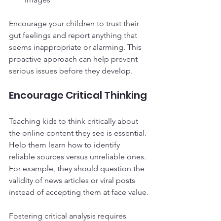
Encourage your children to trust their 
gut feelings and report anything that 
seems inappropriate or alarming. This 
proactive approach can help prevent 
serious issues before they develop.
Encourage Critical Thinking
Teaching kids to think critically about 
the online content they see is essential. 
Help them learn how to identify 
reliable sources versus unreliable ones. 
For example, they should question the 
validity of news articles or viral posts 
instead of accepting them at face value.
Fostering critical analysis requires 