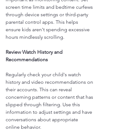
screen time limits and bedtime curfews 
through device settings or third-party 
parental control apps. This helps 
ensure kids aren't spending excessive 
hours mindlessly scrolling.
Review Watch History and 
Recommendations
Regularly check your child's watch 
history and video recommendations on 
their accounts. This can reveal 
concerning patterns or content that has 
slipped through filtering. Use this 
information to adjust settings and have 
conversations about appropriate 
online behavior.