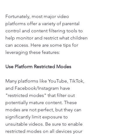
Fortunately, most major video 
platforms offer a variety of parental 
control and content filtering tools to 
help monitor and restrict what children 
can access. Here are some tips for 
leveraging these features:
Use Platform Restricted Modes
Many platforms like YouTube, TikTok, 
and Facebook/Instagram have 
"restricted modes" that filter out 
potentially mature content. These 
modes are not perfect, but they can 
significantly limit exposure to 
unsuitable videos. Be sure to enable 
restricted modes on all devices your 