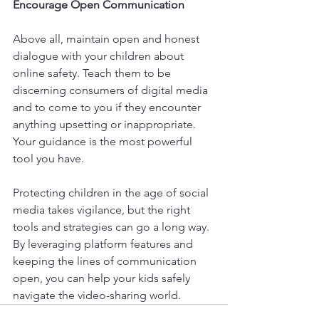
Encourage Open Communication
Above all, maintain open and honest 
dialogue with your children about 
online safety. Teach them to be 
discerning consumers of digital media 
and to come to you if they encounter 
anything upsetting or inappropriate. 
Your guidance is the most powerful 
tool you have.
Protecting children in the age of social 
media takes vigilance, but the right 
tools and strategies can go a long way. 
By leveraging platform features and 
keeping the lines of communication 
open, you can help your kids safely 
navigate the video-sharing world.​​​​​​​​​​​​​​​​