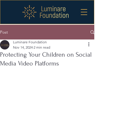
Post
Luminare Foundation
Nov 14, 2024
2 min read
Protecting Your Children on Social
Media Video Platforms