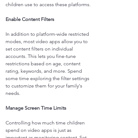
children use to access these platforms.
Enable Content Filters 
In addition to platform-wide restricted 
modes, most video apps allow you to 
set content filters on individual 
accounts. This lets you fine-tune 
restrictions based on age, content 
rating, keywords, and more. Spend 
some time exploring the filter settings 
to customize them for your family's 
needs.
Manage Screen Time Limits
Controlling how much time children 
spend on video apps is just as 
important as monitoring content. Set 