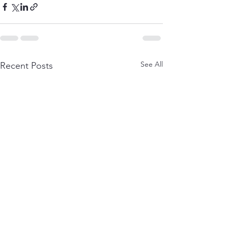
See All
Recent Posts